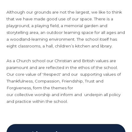
Although our grounds are not the largest, we like to think
that we have made good use of our space. There is a
playground, a playing field, a memorial garden and
storytelling area, an outdoor learning space for all ages and
a woodland-learning environment. The school itself has
eight classrooms, a hall, children’s kitchen and library.
As a Church school our Christian and British values are
paramount and are reflected in the ethos of the school.
Our core value of 'Respect' and our supporting values of
Thankfulness, Compassion, Friendship, Trust and
Forgiveness, form the themes for
our collective worship and inform and underpin all policy
and practice within the school.