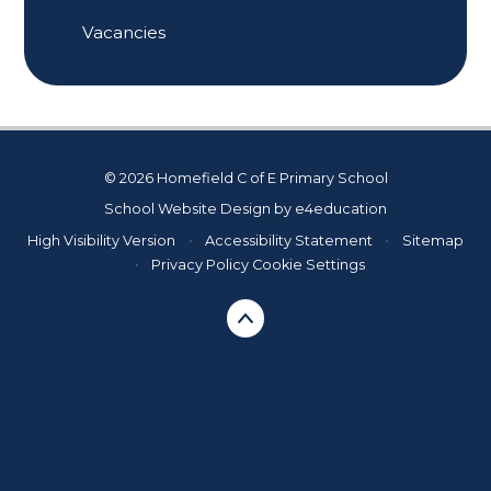
Vacancies
© 2026 Homefield C of E Primary School
School Website Design by
e4education
High Visibility Version
•
Accessibility Statement
•
Sitemap
•
Privacy Policy
Cookie Settings