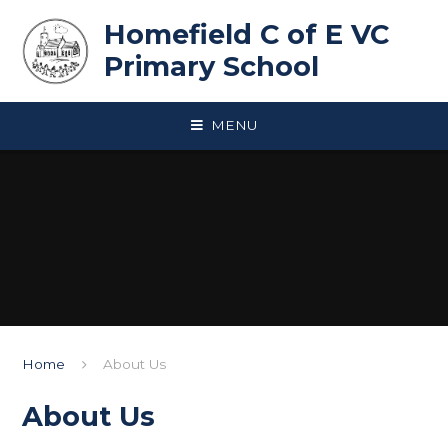
Skip to content ↓
Homefield C of E VC
Primary School
MENU
Home
About Us
About Us