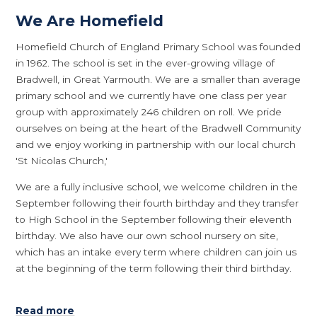
We Are Homefield
Homefield Church of England Primary School was founded
in 1962. The school is set in the ever-growing village of
Bradwell, in Great Yarmouth. We are a smaller than average
primary school and we currently have one class per year
group with approximately 246 children on roll. We pride
ourselves on being at the heart of the Bradwell Community
and we enjoy working in partnership with our local church
'St Nicolas Church,'
We are a fully inclusive school, we welcome children in the
September following their fourth birthday and they transfer
to High School in the September following their eleventh
birthday. We also have our own school nursery on site,
which has an intake every term where children can join us
at the beginning of the term following their third birthday.
Read more