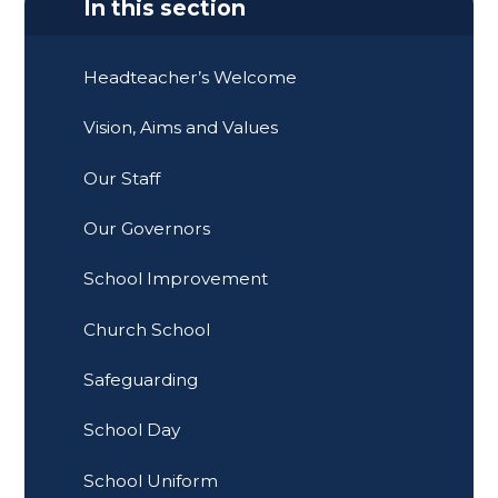
In this section
Headteacher’s Welcome
Vision, Aims and Values
Our Staff
Our Governors
School Improvement
Church School
Safeguarding
School Day
School Uniform