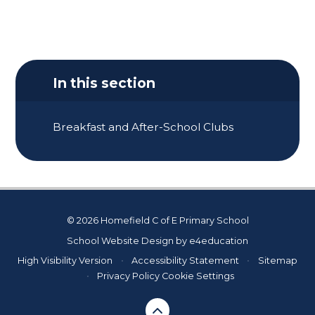
In this section
Breakfast and After-School Clubs
© 2026 Homefield C of E Primary School
School Website Design by
e4education
High Visibility Version
•
Accessibility Statement
•
Sitemap
•
Privacy Policy
Cookie Settings