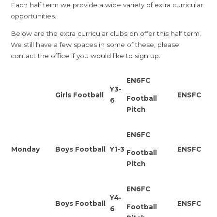
Each half term we provide a wide variety of extra curricular
opportunities.
Below are the extra curricular clubs on offer this half term.
We still have a few spaces in some of these, please
contact the office if you would like to sign up.
EN6FC
Y3-
Girls Football
ENSFC
Football
6
Pitch
EN6FC
Monday
Boys Football
Y1-3
ENSFC
Football
Pitch
EN6FC
Y4-
Boys Football
ENSFC
Football
6