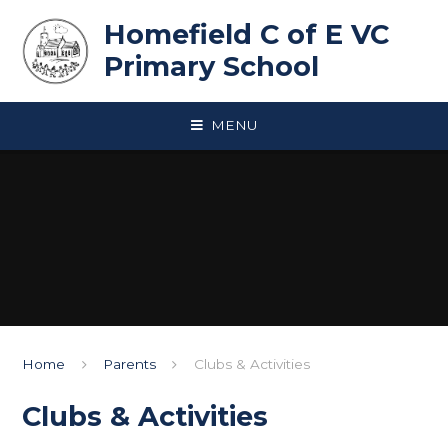
Skip to content ↓
Homefield C of E VC
Primary School
MENU
Home
Parents
Clubs & Activities
Clubs & Activities