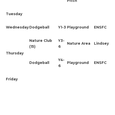
Pitch
Tuesday
Wednesday
Dodgeball
Y1-3
Playground
ENSFC
Nature Club
Y3-
Nature Area
Lindsey
(15)
6
Thursday
Y4-
Dodgeball
Playground
ENSFC
6
Friday