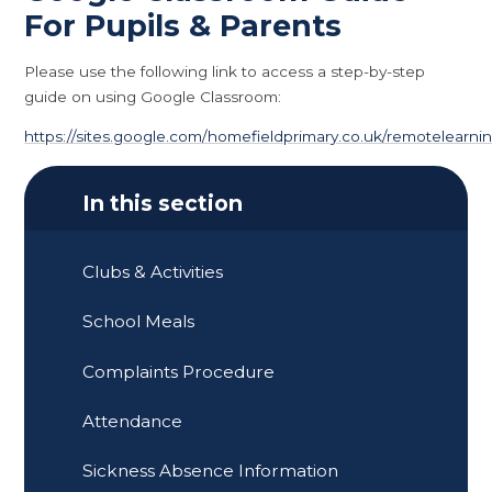
For Pupils & Parents
Please use the following link to access a step-by-step
guide on using Google Classroom:
https://sites.google.com/homefieldprimary.co.uk/remotelearni
In this section
Clubs & Activities
School Meals
Complaints Procedure
Attendance
Sickness Absence Information