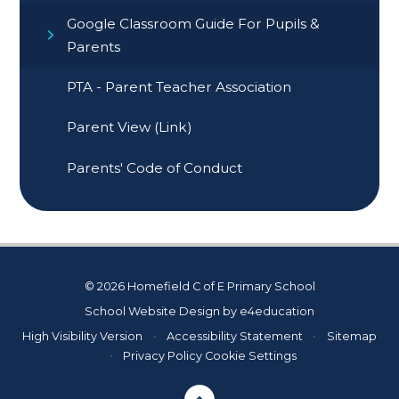
Google Classroom Guide For Pupils &
Parents
PTA - Parent Teacher Association
Parent View (Link)
Parents' Code of Conduct
© 2026 Homefield C of E Primary School
School Website Design by
e4education
High Visibility Version
•
Accessibility Statement
•
Sitemap
•
Privacy Policy
Cookie Settings