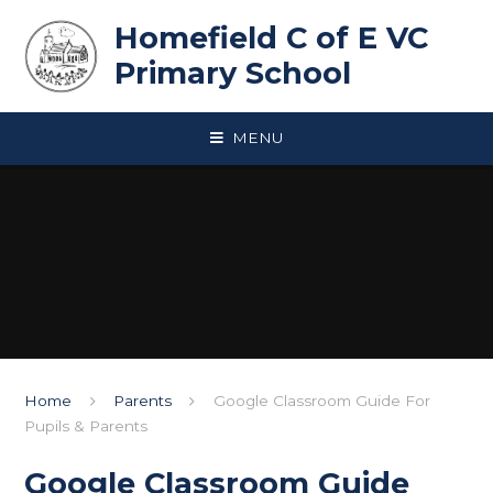
Skip to content ↓
Homefield C of E VC
Primary School
MENU
Home
Parents
Google Classroom Guide For
Pupils & Parents
Google Classroom Guide