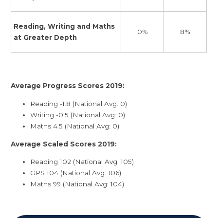
Reading, Writing and Maths
8%
0%
at Greater Depth
Average Progress Scores 2019:
Reading -1.8 (National Avg: 0)
Writing -0.5 (National Avg: 0)
Maths 4.5 (National Avg: 0)
Average Scaled Scores 2019:
Reading 102 (National Avg: 105)
GPS 104 (National Avg: 106)
Maths 99 (National Avg: 104)