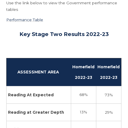
Use the link below to view the Government performance
tables
Performance Table
Key Stage Two Results 2022-23
Homefield
Homefield
ASSESSMENT AREA
2022-23
2022-23
68%
Reading At Expected
73%
13%
Reading at Greater Depth
29%