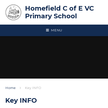
Skip to content ↓
Homefield C of E VC
Primary School
MENU
Home
Key INFO
Key INFO