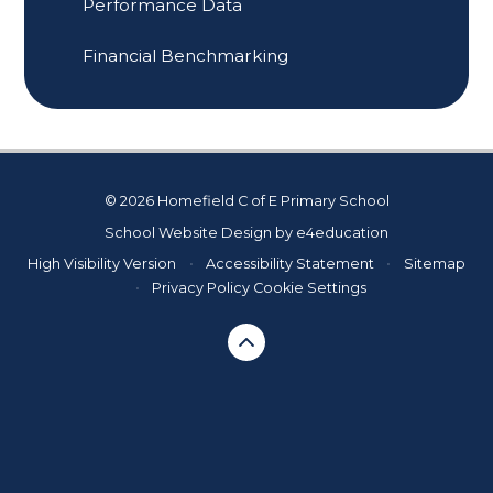
Performance Data
Financial Benchmarking
© 2026 Homefield C of E Primary School
School Website Design by
e4education
High Visibility Version
•
Accessibility Statement
•
Sitemap
•
Privacy Policy
Cookie Settings