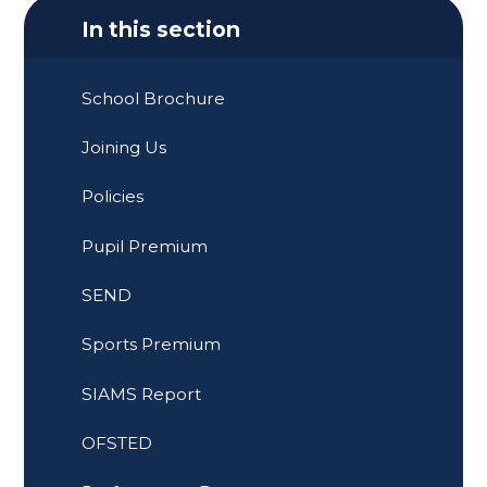
In this section
School Brochure
Joining Us
Policies
Pupil Premium
SEND
Sports Premium
SIAMS Report
OFSTED