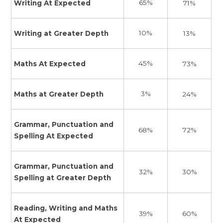
65%
Writing At Expected
71%
10%
Writing at Greater Depth
13%
45%
Maths At Expected
73%
3%
Maths at Greater Depth
24%
Grammar, Punctuation and
72%
68%
Spelling At Expected
Grammar, Punctuation and
30%
32%
Spelling at Greater Depth
Reading, Writing and Maths
60%
39%
At Expected